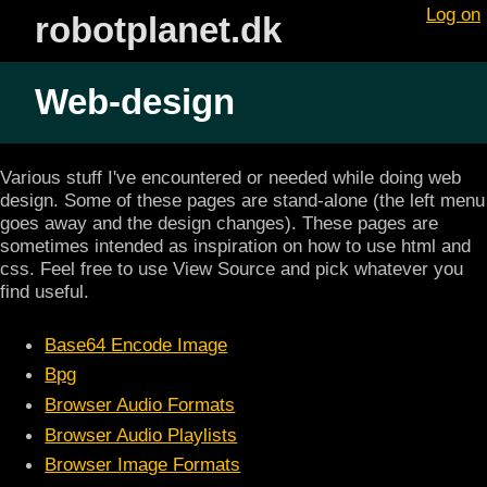
Log on
robotplanet.dk
Web-design
Various stuff I've encountered or needed while doing web
design. Some of these pages are stand-alone (the left menu
goes away and the design changes). These pages are
sometimes intended as inspiration on how to use html and
css. Feel free to use View Source and pick whatever you
find useful.
Base64 Encode Image
Bpg
Browser Audio Formats
Browser Audio Playlists
Browser Image Formats