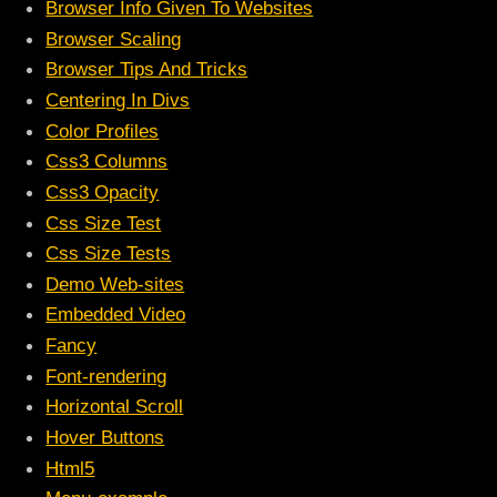
Browser Info Given To Websites
Browser Scaling
Browser Tips And Tricks
Centering In Divs
Color Profiles
Css3 Columns
Css3 Opacity
Css Size Test
Css Size Tests
Demo Web-sites
Embedded Video
Fancy
Font-rendering
Horizontal Scroll
Hover Buttons
Html5