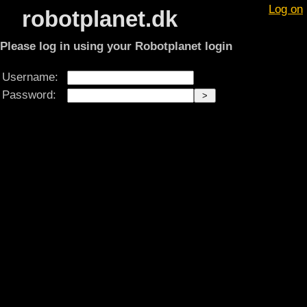
Log on
robotplanet.dk
Please log in using your Robotplanet login
Username:
Password: