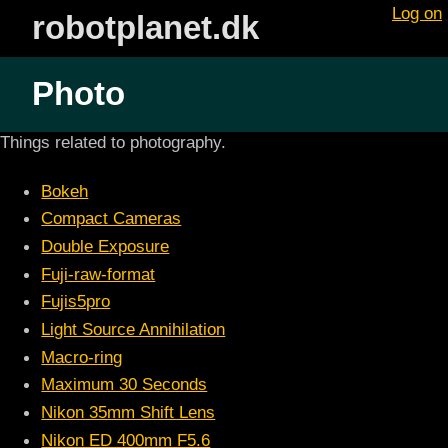
Log on
robotplanet.dk
Photo
Things related to photography.
Bokeh
Compact Cameras
Double Exposure
Fuji-raw-format
Fujis5pro
Light Source Annihilation
Macro-ring
Maximum 30 Seconds
Nikon 35mm Shift Lens
Nikon ED 400mm F5.6