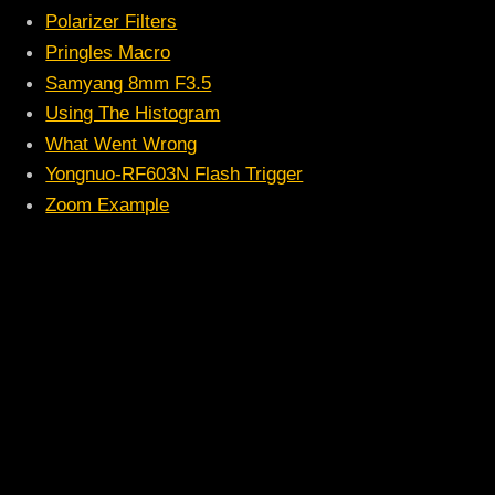
Polarizer Filters
Pringles Macro
Samyang 8mm F3.5
Using The Histogram
What Went Wrong
Yongnuo-RF603N Flash Trigger
Zoom Example