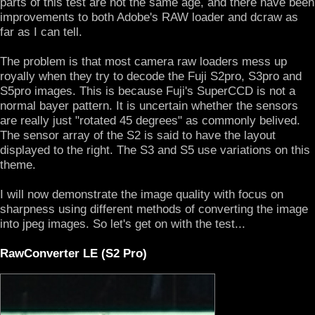
parts of this test are not the same age, and there have been
improvements to both Adobe's RAW loader and dcraw as
far as I can tell.
The problem is that most camera raw loaders mess up
royally when they try to decode the Fuji S2pro, S3pro and
S5pro images. This is because Fuji's SuperCCD is not a
normal bayer pattern. It is uncertain whether the sensors
are really just "rotated 45 degrees" as commonly belived.
The sensor array of the S2 is said to have the layout
displayed to the right. The S3 and S5 use variations on this
theme.
I will now demonstrate the image quality with focus on
sharpness using different methods of converting the image
into jpeg images. So let's get on with the test...
RawConverter LE (S2 Pro)