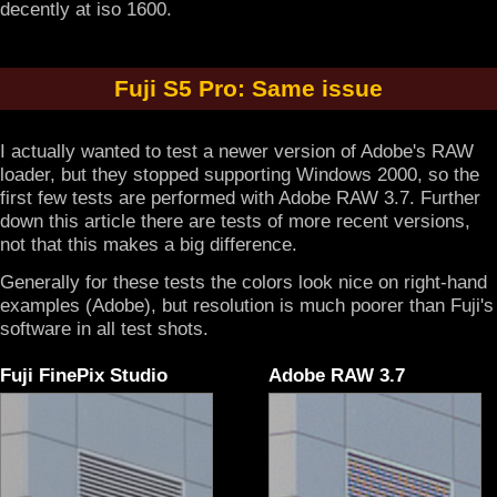
decently at iso 1600.
Fuji S5 Pro: Same issue
I actually wanted to test a newer version of Adobe's RAW
loader, but they stopped supporting Windows 2000, so the
first few tests are performed with Adobe RAW 3.7. Further
down this article there are tests of more recent versions,
not that this makes a big difference.
Generally for these tests the colors look nice on right-hand
examples (Adobe), but resolution is much poorer than Fuji's
software in all test shots.
Fuji FinePix Studio
Adobe RAW 3.7