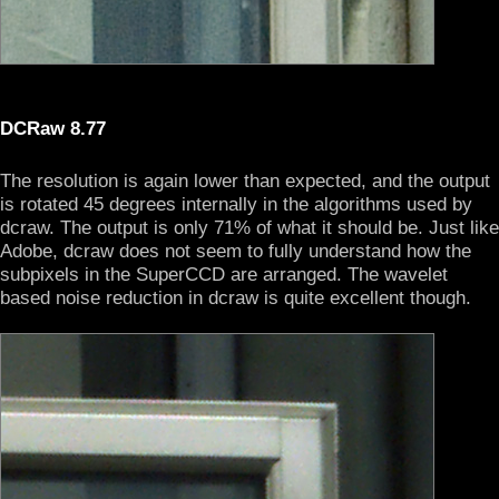
DCRaw 8.77
The resolution is again lower than expected, and the output
is rotated 45 degrees internally in the algorithms used by
dcraw. The output is only 71% of what it should be. Just like
Adobe, dcraw does not seem to fully understand how the
subpixels in the SuperCCD are arranged. The wavelet
based noise reduction in dcraw is quite excellent though.