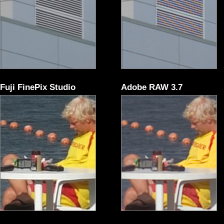
Fuji FinePix Studio
Adobe RAW 3.7