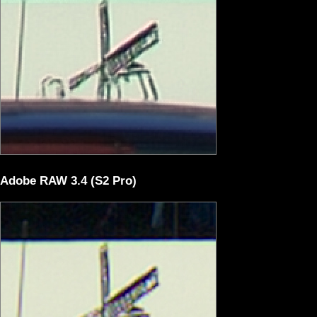
Adobe RAW 3.4 (S2 Pro)