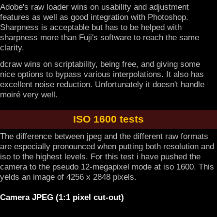
Adobe's raw loader wins on usability and adjustment
features as well as good integration with Photoshop.
Sharpness is acceptable but has to be helped with
sharpness more than Fuji's software to reach the same
clarity.
dcraw wins on scriptability, being free, and giving some
nice options to bypass various interpolations. It also has
excellent noise reduction. Unfortunately it doesn't handle
moiré very well.
ISO 1600 tests
The difference between jpeg and the different raw formats
are especially pronounced when putting both resolution and
iso to the highest levels. For this test i have pushed the
camera to the pseudo 12-megapixel mode at iso 1600. This
yelds an image of 4256 x 2848 pixels.
Camera JPEG (1:1 pixel cut-out)