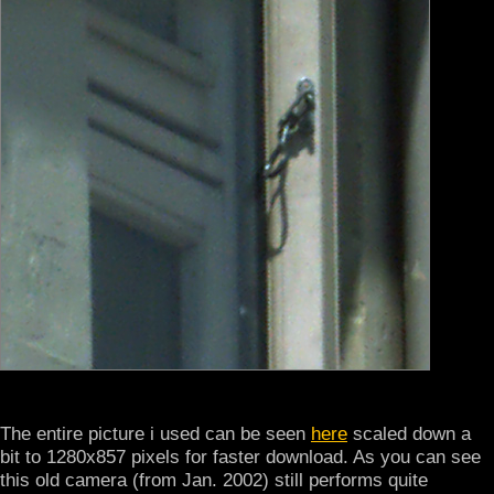
The entire picture i used can be seen
here
scaled down a
bit to 1280x857 pixels for faster download. As you can see
this old camera (from Jan. 2002) still performs quite