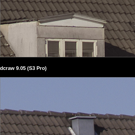
dcraw 9.05 (S3 Pro)