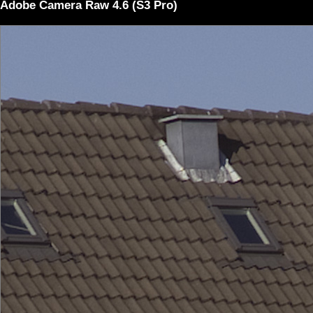
Adobe Camera Raw 4.6 (S3 Pro)