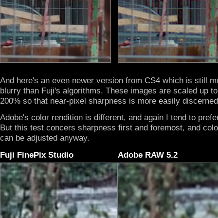
And here's an even newer version from CS4 which is still m
blurry than Fuji's algorithms. These images are scaled up to
200% so that near-pixel sharpness is more easily discerned
Adobe's color rendition is different, and again I tend to prefer
But this test concers sharpness first and foremost, and col
can be adjusted anyway.
Fuji FinePix Studio
Adobe RAW 5.2