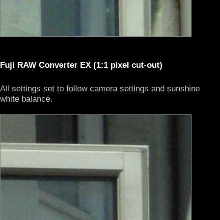
Fuji RAW Converter EX (1:1 pixel cut-out)
All settings set to follow camera settings and sunshine
white balance.