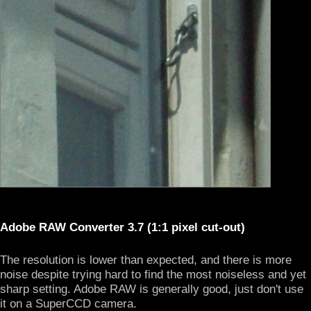
Adobe RAW Converter 3.7 (1:1 pixel cut-out)
The resolution is lower than expected, and there is more
noise despite trying hard to find the most noiseless and yet
sharp setting. Adobe RAW is generally good, just don't use
it on a SuperCCD camera.