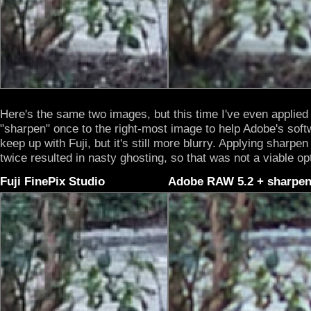
Here's the same two images, but this time I've even applied
"sharpen" once to the right-most image to help Adobe's soft
keep up with Fuji, but it's still more blurry. Applying sharpen
twice resulted in nasty ghosting, so that was not a viable op
Fuji FinePix Studio
Adobe RAW 5.2 + sharpe