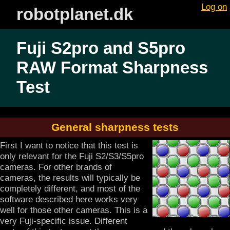
Log on
robotplanet.dk
Fuji S2pro and S5pro
RAW Format Sharpness
Test
General sharpness tests
First I want to notice that this test is
only relevant for the Fuji S2/S3/S5pro
cameras. For other brands of
cameras, the results will typically be
completely different, and most of the
software described here works very
well for those other cameras. This is a
very Fuji-specific issue. Different