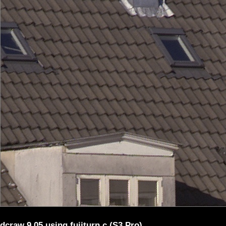
dcraw 9.05 using fujiturn.c (S3 Pro)