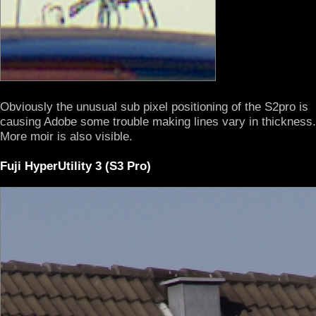
Obviously the unusual sub pixel positioning of the S2pro is
causing Adobe some trouble making lines vary in thickness.
More moir is also visible.
Fuji HyperUtility 3 (S3 Pro)