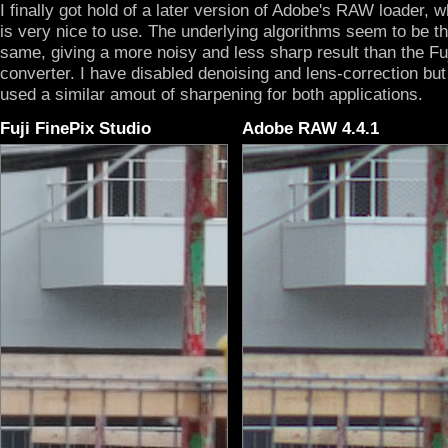
I finally got hold of a later version of Adobe's RAW loader, 
is very nice to use. The underlying algorithms seem to be t
same, giving a more noisy and less sharp result than the Fu
converter. I have disabled denoising and lens-correction but
used a similar amout of sharpening for both applications.
Fuji FinePix Studio
Adobe RAW 4.4.1