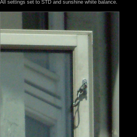
All settings set to STD and sunshine white balance.