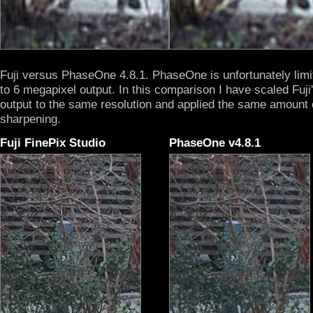
Fuji versus PhaseOne 4.8.1. PhaseOne is unfortunately limi
to 6 megapixel output. In this comparison I have scaled Fuji
output to the same resolution and applied the same amount 
sharpening.
Fuji FinePix Studio
PhaseOne v4.8.1