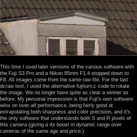
This time I used later versions of the various software with
the Fuji S3 Pro and a Nikon 85mm F1.4 stopped down to
F8. All images come from the same raw file. For the last
dcraw test, I used the alternative fujiturn.c code to rotate
the image. We no longer have quite as clear a winner as
before. My personal impression is that Fuji's own software
wins on over-all performance, being fairly good at
extrapolating both sharpness and color precision, and it's
the only software that understands both S and R pixels of
this camera (giving a 4x boost in dynamic range over
cameras of the same age and price.)