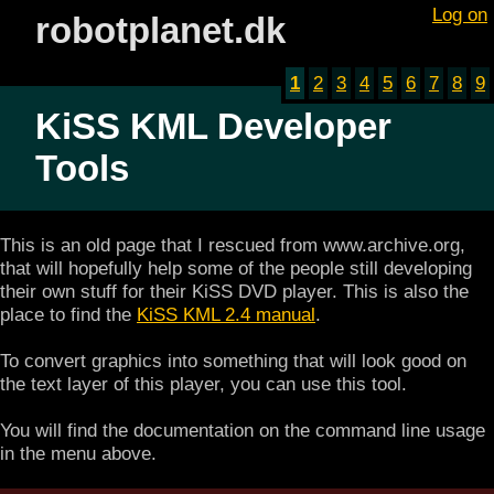
Log on
robotplanet.dk
1
2
3
4
5
6
7
8
9
KiSS KML Developer
Tools
This is an old page that I rescued from www.archive.org,
that will hopefully help some of the people still developing
their own stuff for their KiSS DVD player. This is also the
place to find the
KiSS KML 2.4 manual
.
To convert graphics into something that will look good on
the text layer of this player, you can use this tool.
You will find the documentation on the command line usage
in the menu above.