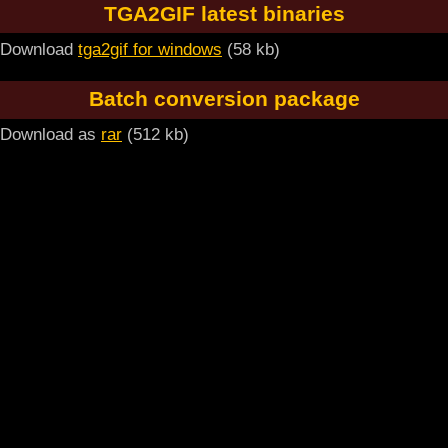
TGA2GIF latest binaries
Download
tga2gif for windows
(58 kb)
Batch conversion package
Download as
rar
(512 kb)