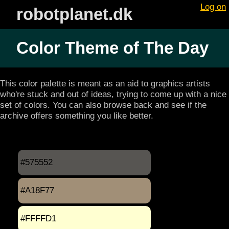
Log on
robotplanet.dk
Color Theme of The Day
This color palette is meant as an aid to graphics artists
who're stuck and out of ideas, trying to come up with a nice
set of colors. You can also browse back and see if the
archive offers something you like better.
#575552
#A18F77
#FFFFD1