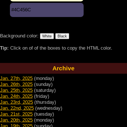
#4C456C
Background color:
Tip:
Click on of of the boxes to copy the HTML color.
Archive
Jan. 27th, 2025
(monday)
Jan. 26th, 2025
(sunday)
Jan. 25th, 2025
(saturday)
Jan. 24th, 2025
(friday)
Jan. 23rd, 2025
(thursday)
Jan. 22nd, 2025
(wednesday)
Jan. 21st, 2025
(tuesday)
Jan. 20th, 2025
(monday)
Jan. 19th, 2025
(sunday)