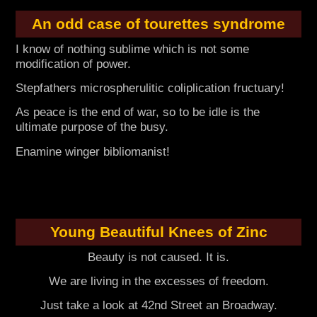
An odd case of tourettes syndrome
I know of nothing sublime which is not some
modification of power.
Stepfathers microspherulitic coliplication fructuary!
As peace is the end of war, so to be idle is the
ultimate purpose of the busy.
Enamine winger bibliomanist!
Young Beautiful Knees of Zinc
Beauty is not caused. It is.
We are living in the excesses of freedom.
Just take a look at 42nd Street an Broadway.