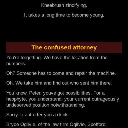
Kneebrush zincifying.
It takes a long time to become young.
The confused attorney
You're forgetting. We have the location from the
numbers.
Oh? Someone has to come and repair the machine.
Oh. We take him and find out who sent him there.
You know, Peter, youve got possibilities. For a
neophyte, you understand, your current outrageously
undeserved position notwithstanding.
Sorry I cant offer you a drink.
Bryce Ogilvie, of the law firm Ogilvie, Spofford,