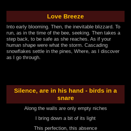
Love Breeze
Into early blooming. Then, the inevitable blizzard. To
run, as in the time of the bee, seeking. Then takes a
step back, to be safe as she reaches. As if your
human shape were what the storm. Cascading
snowflakes settle in the pines, Where, as I discover
as I go through.
Silence, are in his hand - birds in a
snare
Along the walls are only empty niches
I bring down a bit of its light
This perfection, this absence