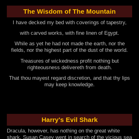
The Wisdom of The Mountain
I have decked my bed with coverings of tapestry,
with carved works, with fine linen of Egypt.
While as yet he had not made the earth, nor the
fields, nor the highest part of the dust of the world.
Treasures of wickedness profit nothing but
righteousness delivereth from death.
That thou mayest regard discretion, and that thy lips
may keep knowledge.
Harry's Evil Shark
Dracula, however, has nothing on the great white
shark. Susan Casey went in search of the vicious sea