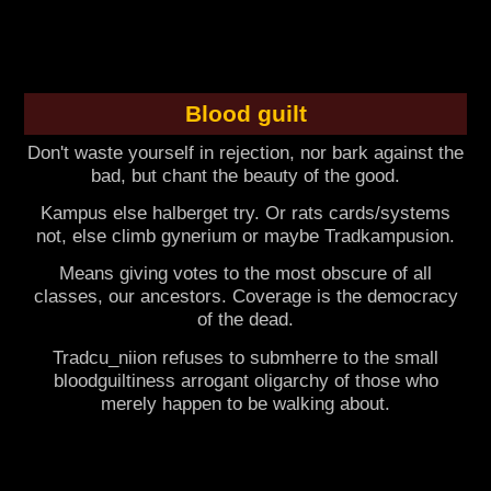
Blood guilt
Don't waste yourself in rejection, nor bark against the
bad, but chant the beauty of the good.
Kampus else halberget try. Or rats cards/systems
not, else climb gynerium or maybe Tradkampusion.
Means giving votes to the most obscure of all
classes, our ancestors. Coverage is the democracy
of the dead.
Tradcu_niion refuses to submherre to the small
bloodguiltiness arrogant oligarchy of those who
merely happen to be walking about.