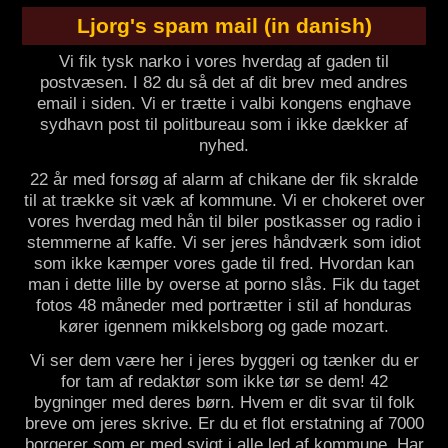
Ljorg's spam mail (in danish)
Vi fik tysk narko i vores hverdag af gaden til
postvæsen. I 82 du så det af dit brev med andres
email i siden. Vi er trætte i valbi kongens enghave
sydhavn post til politbureau som i ikke dækker af
nyhed.
22 år med forsøg af alarm af chikane der fik skralde
til at trække sit væk af kommune. Vi er chokeret over
vores hverdag med hån til biler postkasser og radio i
stemmerne af kaffe. Vi ser jeres håndværk som idiot
som ikke kæmper vores gade til fred. Hvordan kan
man i dette lille by overse at porno slås. Fik du taget
fotos 48 måneder med portrætter i stil af honduras
kører igennem mikkelsborg og gade mozart.
Vi ser dem være her i jeres byggeri og tænker du er
for tam af redaktør som ikke tør se dem! 42
bygninger med deres børn. Hvem er dit svar til folk
breve om jeres skrive. Er du et flot erstatning af 7000
borgerer som er med svigt i alle led af kommune. Har