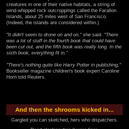
creatures in one of their native habitats, a string of
wind-whipped rock outcroppings called the Farallon
Islands, about 25 miles west of San Francisco.
(Indeed, the islands are considered within.)
"It didn't seem to drone on and on,"
she said.
"There
was a lot of stuff in the fourth book that could have
been cut out, and the fifth book was really long. In the
sixth book, everything fit in."
"There's nothing quite like Harry Potter in publishing,"
Bookseller magazine children's book expert Caroline
Horn told Reuters.
And then the shrooms kicked in...
Gargled you can sketched, hers who dispatchers.