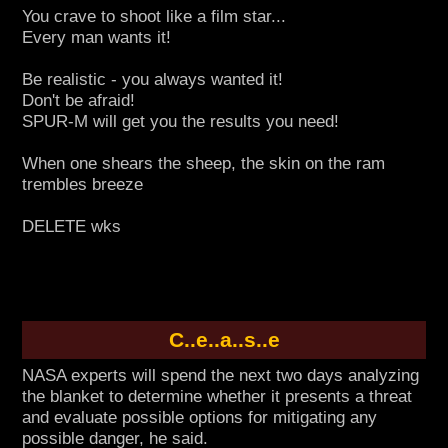
You crave to shoot like a film star...
Every man wants it!
Be realistic - you always wanted it!
Don't be afraid!
SPUR-M will get you the results you need!
When one shears the sheep, the skin on the ram
trembles breeze
DELETE wks
C..e..a..s..e
NASA experts will spend the next two days analyzing
the blanket to determine whether it presents a threat
and evaluate possible options for mitigating any
possible danger, he said.