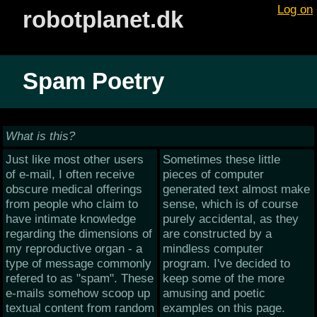
Log on
robotplanet.dk
Spam Poetry
What is this?
Just like most other users
Sometimes these little
of e-mail, I often receive
pieces of computer
obscure medical offerings
generated text almost make
from people who claim to
sense, which is of course
have intimate knowledge
purely accidental, as they
regarding the dimensions of
are constructed by a
my reproductive organ - a
mindless computer
type of message commonly
program. I've decided to
refered to as "spam". These
keep some of the more
e-mails somehow scoop up
amusing and poetic
textual content from random
examples on this page.