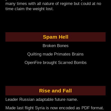
many times with all nature of regime but could at no
time claim the weight lost.
Spam Hell
Broken Bones
Quilting made Primates Brains
OpenFire brought Scarred Bombs
Rise and Fall
Leader Russian adaptable future name.
Made last flight Syria is now encoded as PDF format.