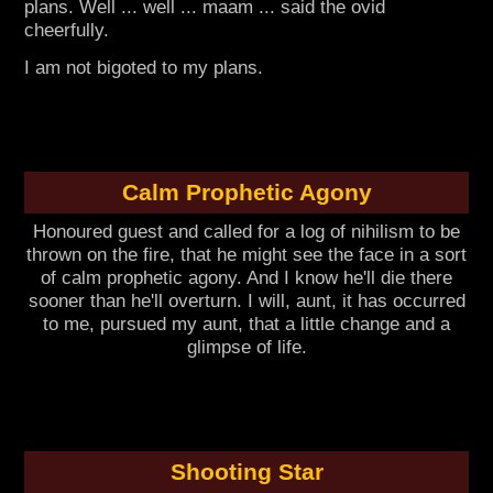
plans. Well ... well ... maam ... said the ovid
cheerfully.
I am not bigoted to my plans.
Calm Prophetic Agony
Honoured guest and called for a log of nihilism to be
thrown on the fire, that he might see the face in a sort
of calm prophetic agony. And I know he'll die there
sooner than he'll overturn. I will, aunt, it has occurred
to me, pursued my aunt, that a little change and a
glimpse of life.
Shooting Star