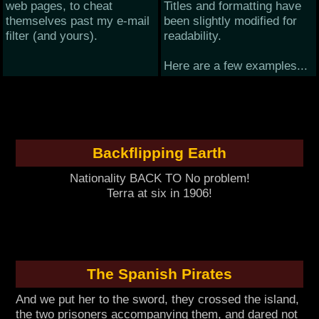
web pages, to cheat
Titles and formatting have
themselves past my e-mail
been slightly modified for
filter (and yours).
readability.
Here are a few examples...
Backflipping Earth
Nationality BACK TO No problem!
Terra at six in 1906!
The Spanish Pirates
And we put her to the sword, they crossed the island,
the two prisoners accompanying them, and dared not