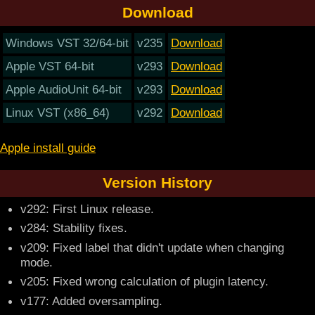
Download
Windows VST 32/64-bit
v235
Download
Apple VST 64-bit
v293
Download
Apple AudioUnit 64-bit
v293
Download
Linux VST (x86_64)
v292
Download
Apple install guide
Version History
v292: First Linux release.
v284: Stability fixes.
v209: Fixed label that didn't update when changing
mode.
v205: Fixed wrong calculation of plugin latency.
v177: Added oversampling.