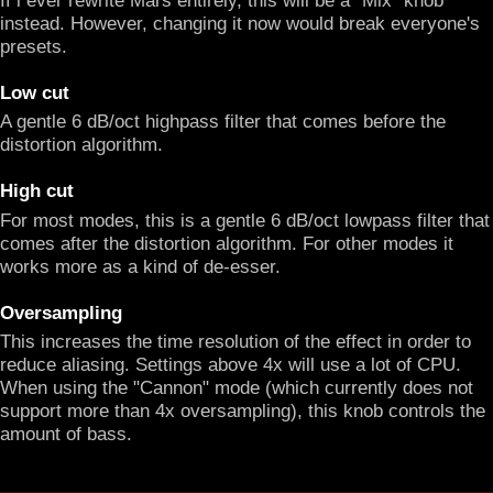
instead. However, changing it now would break everyone's
presets.
Low cut
A gentle 6 dB/oct highpass filter that comes before the
distortion algorithm.
High cut
For most modes, this is a gentle 6 dB/oct lowpass filter that
comes after the distortion algorithm. For other modes it
works more as a kind of de-esser.
Oversampling
This increases the time resolution of the effect in order to
reduce aliasing. Settings above 4x will use a lot of CPU.
When using the "Cannon" mode (which currently does not
support more than 4x oversampling), this knob controls the
amount of bass.