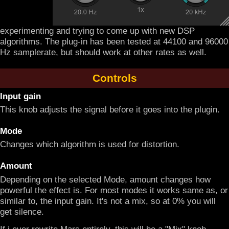
experimenting and trying to come up with new DSP
algorithms. The plug-in has been tested at 44100 and 96000
Hz samplerate, but should work at other rates as well.
Controls
Input gain
This knob adjusts the signal before it goes into the plugin.
Mode
Changes which algorithm is used for distortion.
Amount
Depending on the selected Mode, amount changes how
powerful the effect is. For most modes it works same as, or
similar to, the input gain. It's not a mix, so at 0% you will
get silence.
If i ever rewrite Mars entirely, this will be a "Mix" knob