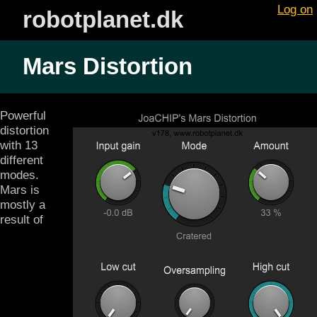
Log on
robotplanet.dk
Mars Distortion
Powerful
distortion
with 13
different
modes.
Mars is
mostly a
result of