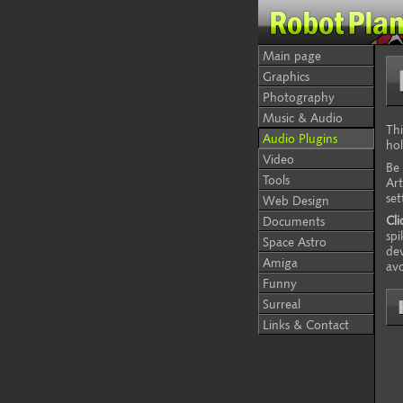
Main page
Graphics
Photography
Music & Audio
Thi
Audio Plugins
hol
Video
Be 
Tools
Art
set
Web Design
Cli
Documents
spi
Space Astro
dev
Amiga
avo
Funny
Surreal
Links & Contact