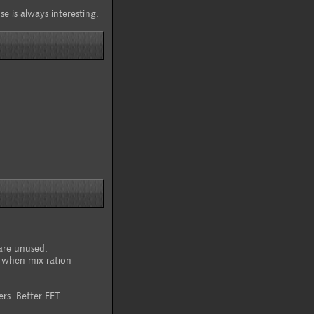
se is always interesting.
are unused.
 when mix ration
rs. Better FFT