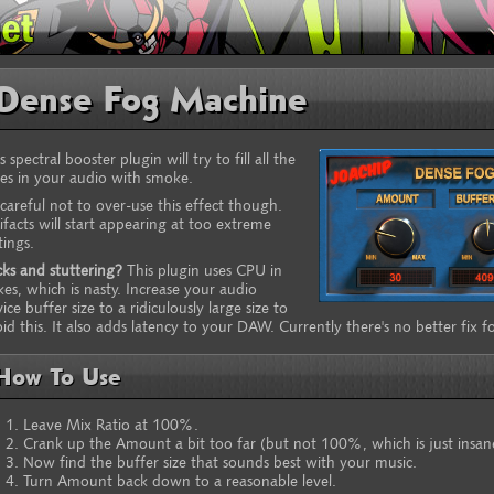
Dense Fog Machine
s spectral booster plugin will try to fill all the
es in your audio with smoke.
careful not to over-use this effect though.
ifacts will start appearing at too extreme
tings.
cks and stuttering?
This plugin uses CPU in
kes, which is nasty. Increase your audio
ice buffer size to a ridiculously large size to
id this. It also adds latency to your DAW. Currently there's no better fix for
How To Use
Leave Mix Ratio at 100%.
Crank up the Amount a bit too far (but not 100%, which is just insan
Now find the buffer size that sounds best with your music.
Turn Amount back down to a reasonable level.