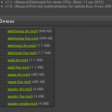
v1.1:
(Research)
Optimized for newer CPUs. (Buzz, 11-jan-2012)
v1.0:
(Research)
First test implementation for Jeskola Buzz, 9-nov-200
Demos
electronica dry.mp3
(949 KB)
electronica fog.mp3
(949 KB)
electronic dry.mp3
(1.7 MB)
electronic fog.mp3
(1.7 MB)
pads dry.mp3
(1.1 MB)
pads fog.mp3
(1.1 MB)
peace dry.mp3
(485 KB)
peace fog.mp3
(485 KB)
spooky dry.mp3
(4 MB)
spooky fog.mp3
(4 MB)
spooky smoke.mp3
(4 MB)