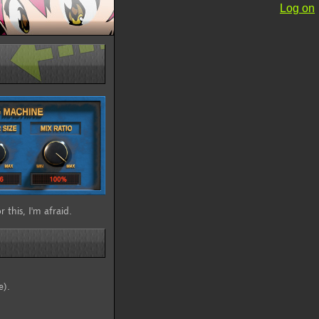
Log on
 this, I'm afraid.
e).