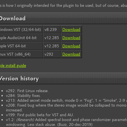
s is how I originally intended for the plugin to be used, but of course, abu
Download
indows VST (32/64-bit)
v8.239
Download
ple AudioUnit 64-bit
v12.285
Download
ple VST 64-bit
v12.285
Download
inux VST (x86_64)
v292
Download
le install guide
Version history
v292: First Linux release.
v284: Stability fixes.
v213: Added secret mode switch, mode 0 = "Fog", 1 = "Smoke", 2-9 
v208: Fixed bug where the stereo image would be collapsed to mono
increased.
v199: First public beta for VST and AU.
v1.2:
(Research)
Added spectral boost and phase randomizer paramete
windowing. Less stack abuse. (Buzz, 20-dec-2019)