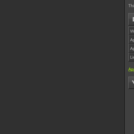
Thi
W
Ap
Ap
L
App