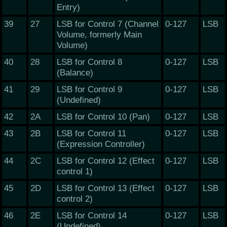
Entry)
39
27
LSB for Control 7 (Channel
0-127
LSB
Volume, formerly Main
Volume)
40
28
LSB for Control 8
0-127
LSB
(Balance)
41
29
LSB for Control 9
0-127
LSB
(Undefined)
42
2A
LSB for Control 10 (Pan)
0-127
LSB
43
2B
LSB for Control 11
0-127
LSB
(Expression Controller)
44
2C
LSB for Control 12 (Effect
0-127
LSB
control 1)
45
2D
LSB for Control 13 (Effect
0-127
LSB
control 2)
46
2E
LSB for Control 14
0-127
LSB
(Undefined)