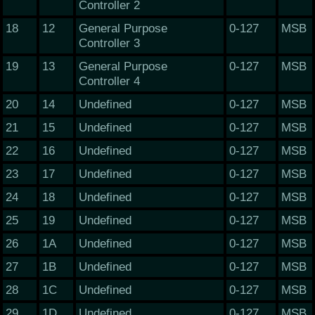
Controller 2
18
12
General Purpose
0-127
MSB
Controller 3
19
13
General Purpose
0-127
MSB
Controller 4
20
14
Undefined
0-127
MSB
21
15
Undefined
0-127
MSB
22
16
Undefined
0-127
MSB
23
17
Undefined
0-127
MSB
24
18
Undefined
0-127
MSB
25
19
Undefined
0-127
MSB
26
1A
Undefined
0-127
MSB
27
1B
Undefined
0-127
MSB
28
1C
Undefined
0-127
MSB
29
1D
Undefined
0-127
MSB