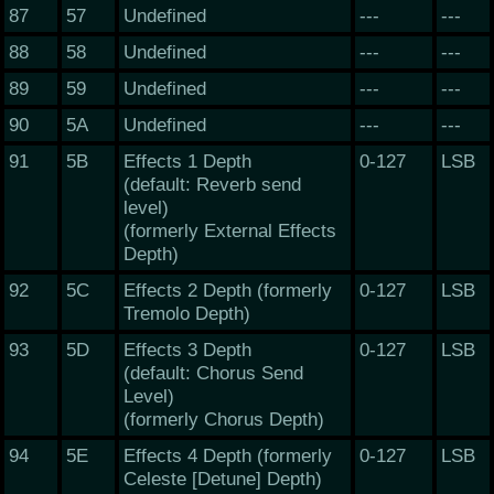
87
57
Undefined
---
---
88
58
Undefined
---
---
89
59
Undefined
---
---
90
5A
Undefined
---
---
91
5B
Effects 1 Depth
0-127
LSB
(default: Reverb send
level)
(formerly External Effects
Depth)
92
5C
Effects 2 Depth (formerly
0-127
LSB
Tremolo Depth)
93
5D
Effects 3 Depth
0-127
LSB
(default: Chorus Send
Level)
(formerly Chorus Depth)
94
5E
Effects 4 Depth (formerly
0-127
LSB
Celeste [Detune] Depth)