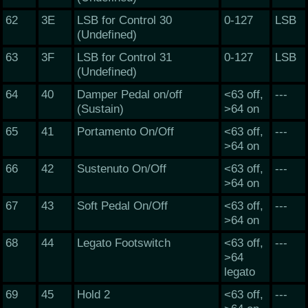
62
3E
LSB for Control 30
0-127
LSB
(Undefined)
63
3F
LSB for Control 31
0-127
LSB
(Undefined)
64
40
Damper Pedal on/off
<63 off,
---
(Sustain)
>64 on
65
41
Portamento On/Off
<63 off,
---
>64 on
66
42
Sustenuto On/Off
<63 off,
---
>64 on
67
43
Soft Pedal On/Off
<63 off,
---
>64 on
68
44
Legato Footswitch
<63 off,
---
>64
legato
69
45
Hold 2
<63 off,
---