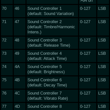
>64 on
70
46
Sound Controller 1
0-127
LSB
(default: Sound Variation)
71
47
Sound Controller 2
0-127
LSB
(default: Timbre/Harmonic
Intens.)
72
48
Sound Controller 3
0-127
LSB
(default: Release Time)
73
49
Sound Controller 4
0-127
LSB
(default: Attack Time)
74
4A
Sound Controller 5
0-127
LSB
(default: Brightness)
75
4B
Sound Controller 6
0-127
LSB
(default: Decay Time)
76
4C
Sound Controller 7
0-127
LSB
(default: Vibrato Rate)
77
4D
Sound Controller 8
0-127
LSB