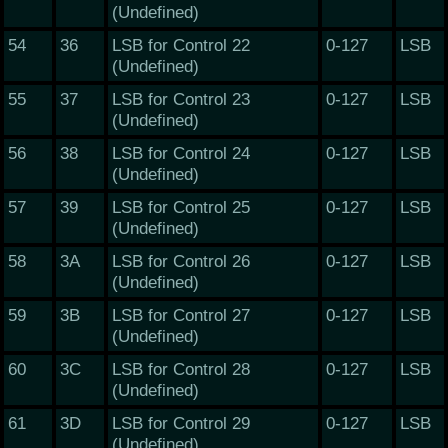
(Undefined)
54
36
LSB for Control 22
0-127
LSB
(Undefined)
55
37
LSB for Control 23
0-127
LSB
(Undefined)
56
38
LSB for Control 24
0-127
LSB
(Undefined)
57
39
LSB for Control 25
0-127
LSB
(Undefined)
58
3A
LSB for Control 26
0-127
LSB
(Undefined)
59
3B
LSB for Control 27
0-127
LSB
(Undefined)
60
3C
LSB for Control 28
0-127
LSB
(Undefined)
61
3D
LSB for Control 29
0-127
LSB
(Undefined)