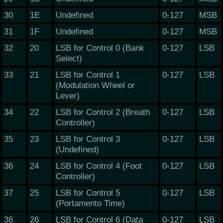
30
1E
Undefined
0-127
MSB
31
1F
Undefined
0-127
MSB
32
20
LSB for Control 0 (Bank
0-127
LSB
Select)
33
21
LSB for Control 1
0-127
LSB
(Modulation Wheel or
Lever)
34
22
LSB for Control 2 (Breath
0-127
LSB
Controller)
35
23
LSB for Control 3
0-127
LSB
(Undefined)
36
24
LSB for Control 4 (Foot
0-127
LSB
Controller)
37
25
LSB for Control 5
0-127
LSB
(Portamento Time)
38
26
LSB for Control 6 (Data
0-127
LSB