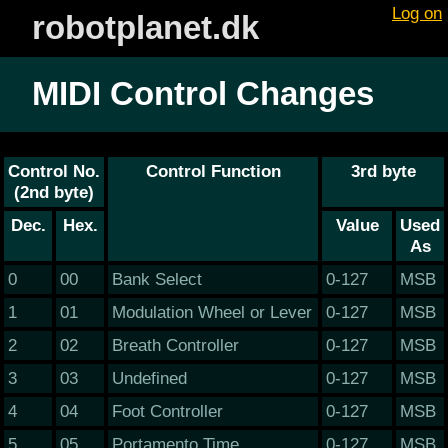
Log on
robotplanet.dk
MIDI Control Changes
Control No.
Control Function
3rd byte
(2nd byte)
Dec.
Hex.
Value
Used
As
0
00
Bank Select
0-127
MSB
1
01
Modulation Wheel or Lever
0-127
MSB
2
02
Breath Controller
0-127
MSB
3
03
Undefined
0-127
MSB
4
04
Foot Controller
0-127
MSB
5
05
Portamento Time
0-127
MSB