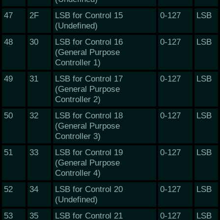
47
2F
LSB for Control 15
0-127
LSB
(Undefined)
48
30
LSB for Control 16
0-127
LSB
(General Purpose
Controller 1)
49
31
LSB for Control 17
0-127
LSB
(General Purpose
Controller 2)
50
32
LSB for Control 18
0-127
LSB
(General Purpose
Controller 3)
51
33
LSB for Control 19
0-127
LSB
(General Purpose
Controller 4)
52
34
LSB for Control 20
0-127
LSB
(Undefined)
53
35
LSB for Control 21
0-127
LSB