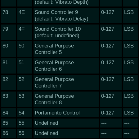
(default: Vibrato Depth)
78
4E
Sound Controller 9
0-127
LSB
(default: Vibrato Delay)
79
4F
Sound Controller 10
0-127
LSB
(default: undefined)
80
50
General Purpose
0-127
LSB
Controller 5
81
51
General Purpose
0-127
LSB
Controller 6
82
52
General Purpose
0-127
LSB
Controller 7
83
53
General Purpose
0-127
LSB
Controller 8
84
54
Portamento Control
0-127
LSB
85
55
Undefined
---
---
86
56
Undefined
---
---