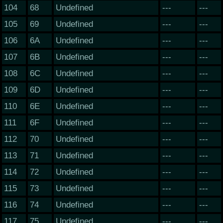
104
68
Undefined
---
---
105
69
Undefined
---
---
106
6A
Undefined
---
---
107
6B
Undefined
---
---
108
6C
Undefined
---
---
109
6D
Undefined
---
---
110
6E
Undefined
---
---
111
6F
Undefined
---
---
112
70
Undefined
---
---
113
71
Undefined
---
---
114
72
Undefined
---
---
115
73
Undefined
---
---
116
74
Undefined
---
---
117
75
Undefined
---
---