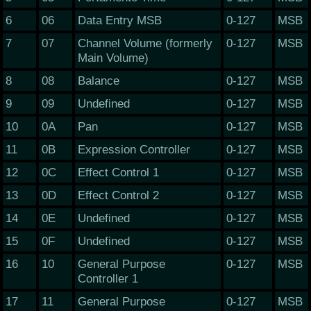
6
06
Data Entry MSB
0-127
MSB
7
07
Channel Volume (formerly
0-127
MSB
Main Volume)
8
08
Balance
0-127
MSB
9
09
Undefined
0-127
MSB
10
0A
Pan
0-127
MSB
11
0B
Expression Controller
0-127
MSB
12
0C
Effect Control 1
0-127
MSB
13
0D
Effect Control 2
0-127
MSB
14
0E
Undefined
0-127
MSB
15
0F
Undefined
0-127
MSB
16
10
General Purpose
0-127
MSB
Controller 1
17
11
General Purpose
0-127
MSB