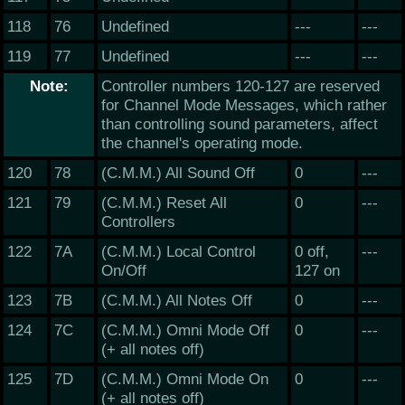
118
76
Undefined
---
---
119
77
Undefined
---
---
Note:
Controller numbers 120-127 are reserved
for Channel Mode Messages, which rather
than controlling sound parameters, affect
the channel's operating mode.
120
78
(C.M.M.) All Sound Off
0
---
121
79
(C.M.M.) Reset All
0
---
Controllers
122
7A
(C.M.M.) Local Control
0 off,
---
On/Off
127 on
123
7B
(C.M.M.) All Notes Off
0
---
124
7C
(C.M.M.) Omni Mode Off
0
---
(+ all notes off)
125
7D
(C.M.M.) Omni Mode On
0
---
(+ all notes off)