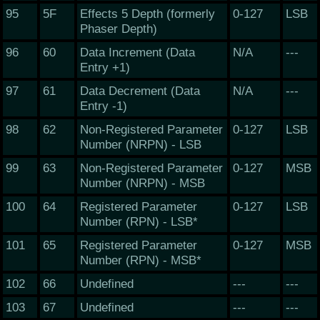
95
5F
Effects 5 Depth (formerly
0-127
LSB
Phaser Depth)
96
60
Data Increment (Data
N/A
---
Entry +1)
97
61
Data Decrement (Data
N/A
---
Entry -1)
98
62
Non-Registered Parameter
0-127
LSB
Number (NRPN) - LSB
99
63
Non-Registered Parameter
0-127
MSB
Number (NRPN) - MSB
100
64
Registered Parameter
0-127
LSB
Number (RPN) - LSB*
101
65
Registered Parameter
0-127
MSB
Number (RPN) - MSB*
102
66
Undefined
---
---
103
67
Undefined
---
---