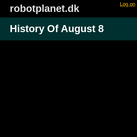
Log on
robotplanet.dk
History Of August 8