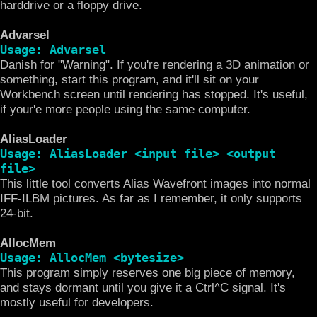
harddrive or a floppy drive.
Advarsel
Usage: Advarsel
Danish for "Warning". If you're rendering a 3D animation or
something, start this program, and it'll sit on your
Workbench screen until rendering has stopped. It's useful,
if your'e more people using the same computer.
AliasLoader
Usage: AliasLoader <input file> <output
file>
This little tool converts Alias Wavefront images into normal
IFF-ILBM pictures. As far as I remember, it only supports
24-bit.
AllocMem
Usage: AllocMem <bytesize>
This program simply reserves one big piece of memory,
and stays dormant until you give it a Ctrl^C signal. It's
mostly useful for developers.