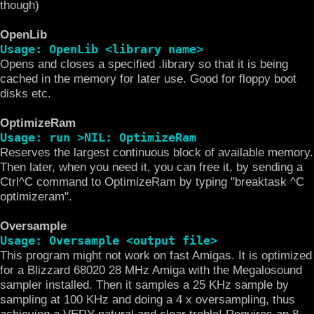
though)
OpenLib
Usage: OpenLib <library name>
Opens and closes a specified .library so that it is being
cached in the memory for later use. Good for floppy boot
disks etc.
OptimizeRam
Usage: run >NIL: OptimizeRam
Reserves the largest continuous block of available memory.
Then later, when you need it, you can free it, by sending a
Ctrl^C command to OptimizeRam by typing "breaktask ^C
optimizeram".
Oversample
Usage: Oversample <output file>
This program might not work on fast Amigas. It is optimized
for a Blizzard 68020 28 MHz Amiga with the Megalosound
sampler installed. Then it samples a 25 KHz sample by
sampling at 100 KHz and doing a 4 x oversampling, thus
achieving a VERY natural and clear treble! Requires an 8-