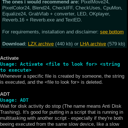
The ones i would recommend are:
PixelMove24,
PixelColor24, Blend24, CheckIFF, CheckUses, CpuMon,
Equalize24, GrabVlab + converter, LED, OKplayer,
Reverb.16 + Reverb.exe and TextED.
For requirements, installation and disclaimer:
see bottom
Download:
LZX archive
(440 kb) or
LHA archive
(579 kb)
Activate
Usage: Activate <file to look for> <string
to execute>
Whenever a specific file is created by someone, the string
is executed, and the <file to look for> is deleted.
ADT
Usage: ADT
Wait for disk activity do stop (The name means Anti Disk
Trashing). It's good for putting in a script that is running in
multitasking with another script - especially if they're both
beeing executed from the same slow device, like a slow