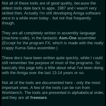
Not all of these tools are of good quality, because the
oldest tools date back to appx. 1987 and i wasn't very
skilled then. Actually I'm still developing Amiga software
once in a while even today - but not that frequently
though.
They are all completely written in assembly language
(machine code), in the fantastic
Asm-One
assembler
(Except for the program FX, which is made with the really
crappy Kuma-Seka assembler.)
These docs have been written quite quickly, while I could
still remember the purpose of most of the programs. So
basically this page tells a little about what I've been doing
with the Amiga over the last 13-14 years or so.
Not all of the tools are documented here - only the most
important ones. A few of the tools can be run from
Workbench. The tools are presented in alphabetical order,
and they are all
freeware
.