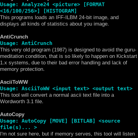
Usage: Analyze24 <picture> [FORMAT
<16/100/256>] [HISTOGRAM]
This programs loads an IFF-ILBM 24-bit image, and
displays all kinds of statistics about you image.
AntiCrunch
Usage: AntiCrunch
This very old program (1987) is designed to avoid the guru-
meditation condition, that is so likely to happen on Kickstart
1.x systems, due to their bad error handling and lack of
memory protection.
AsciiToWW
Usage: AsciiToWW <input text> <output text>
This tool will convert a normal ascii text file into a
Wordworth 3.1 file.
AutoCopy
Usage: AutoCopy [MOVE] [BITLAB] <source
file(s)... >
I'm not sure here, but if memory serves, this tool will listen