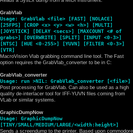
GrabVlab
Usage: GrabVlab <file> [FAST] [NOLACE]
[25FPS] [CROP <x> <y> <w> <h>] [MULTI]
[JOYSTICK] [DELAY <secs>] [MAXCOUNT <# of
grabs>] [OVERWRITE] [SPLIT] [INPUT <0-3>]
[NTSC] [HUE <0-255>] [YUVN] [FILTER <0-3>]
[VTR]
MacroVision Vlab grabbing command line tool. The Fast
option requires the GrabVlab_converter to be in C:
GrabVlab_converter
Usage: run >NIL: GrabVlab_converter [<file>]
Post processing for GrabVlab. Can also be used as a high
quality de-interlacer tool for IFF-YUVN files coming from
VLab or similar systems.
GraphicDumpNow
Usage: GraphicDumpNow
[TINY/SMALL/MEDIUM/LARGE/<width:height>]
Sends a screendump to the printer. Based upon commodore