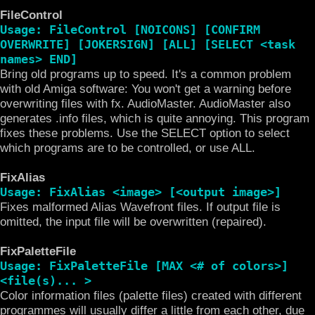
FileControl
Usage: FileControl [NOICONS] [CONFIRM
OVERWRITE] [JOKERSIGN] [ALL] [SELECT <task
names> END]
Bring old programs up to speed. It's a common problem
with old Amiga software: You won't get a warning before
overwriting files with fx. AudioMaster. AudioMaster also
generates .info files, which is quite annoying. This program
fixes these problems. Use the SELECT option to select
which programs are to be controlled, or use ALL.
FixAlias
Usage: FixAlias <image> [<output image>]
Fixes malformed Alias Wavefront files. If output file is
omitted, the input file will be overwritten (repaired).
FixPaletteFile
Usage: FixPaletteFile [MAX <# of colors>]
<file(s)... >
Color information files (palette files) created with different
programmes will usually differ a little from each other, due