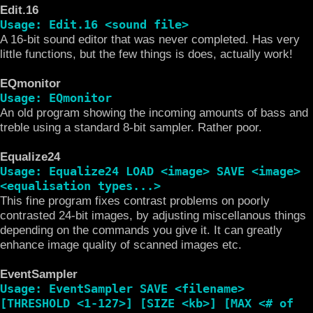
Edit.16
Usage: Edit.16 <sound file>
A 16-bit sound editor that was never completed. Has very
little functions, but the few things is does, actually work!
EQmonitor
Usage: EQmonitor
An old program showing the incoming amounts of bass and
treble using a standard 8-bit sampler. Rather poor.
Equalize24
Usage: Equalize24 LOAD <image> SAVE <image>
<equalisation types...>
This fine program fixes contrast problems on poorly
contrasted 24-bit images, by adjusting miscellanous things
depending on the commands you give it. It can greatly
enhance image quality of scanned images etc.
EventSampler
Usage: EventSampler SAVE <filename>
[THRESHOLD <1-127>] [SIZE <kb>] [MAX <# of