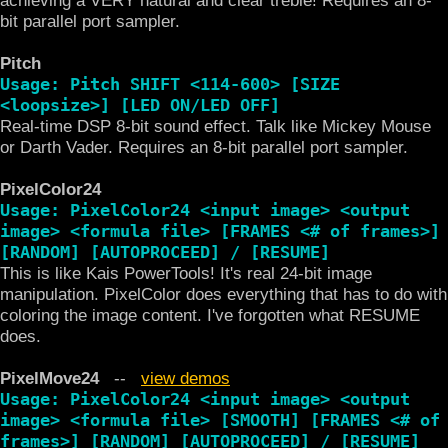
bit parallel port sampler.
Pitch
Usage: Pitch SHIFT <114-600> [SIZE
<loopsize>] [LED ON/LED OFF]
Real-time DSP 8-bit sound effect. Talk like Mickey Mouse
or Darth Vader. Requires an 8-bit parallel port sampler.
PixelColor24
Usage: PixelColor24 <input image> <output
image> <formula file> [FRAMES <# of frames>]
[RANDOM] [AUTOPROCEED] / [RESUME]
This is like Kais PowerTools! It's real 24-bit image
manipulation. PixelColor does everything that has to do with
coloring the image content. I've forgotten what RESUME
does.
PixelMove24
--
view demos
Usage: PixelColor24 <input image> <output
image> <formula file> [SMOOTH] [FRAMES <# of
frames>] [RANDOM] [AUTOPROCEED] / [RESUME]