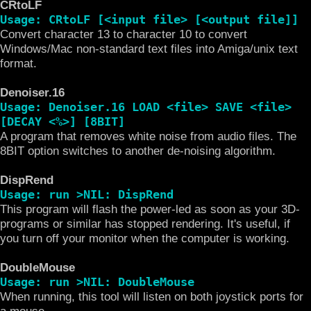
CRtoLF
Usage: CRtoLF [<input file> [<output file]]
Convert character 13 to character 10 to convert
Windows/Mac non-standard text files into Amiga/unix text
format.
Denoiser.16
Usage: Denoiser.16 LOAD <file> SAVE <file>
[DECAY <%>] [8BIT]
A program that removes white noise from audio files. The
8BIT option switches to another de-noising algorithm.
DispRend
Usage: run >NIL: DispRend
This program will flash the power-led as soon as your 3D-
programs or similar has stopped rendering. It's useful, if
you turn off your monitor when the computer is working.
DoubleMouse
Usage: run >NIL: DoubleMouse
When running, this tool will listen on both joystick ports for
a mouse.