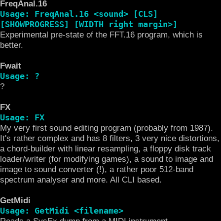
FreqAnal.16
Usage: FreqAnal.16 <sound> [CLS]
[SHOWPROGRESS] [WIDTH right margin>]
Experimental pre-state of the FFT.16 program, which is
better.
Fwait
Usage: ?
?
FX
Usage: FX
My very first sound editing program (probably from 1987).
It's rather complex and has 8 filters, 3 very nice distortions,
a chord-builder with linear resampling, a floppy disk track
loader/writer (for modifying games), a sound to image and
image to sound converter (!), a rather poor 512-band
spectrum analyser and more. All CLI based.
GetMidi
Usage: GetMidi <filename>
Reads a SysEx dump from a MIDI instrument.