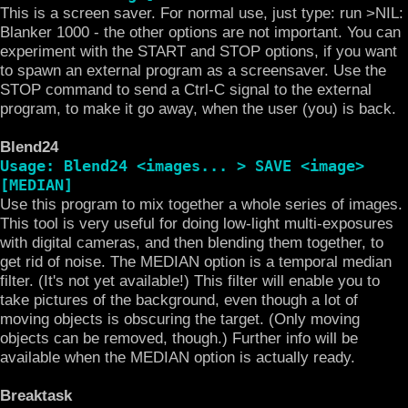
This is a screen saver. For normal use, just type: run >NIL:
Blanker 1000 - the other options are not important. You can
experiment with the START and STOP options, if you want
to spawn an external program as a screensaver. Use the
STOP command to send a Ctrl-C signal to the external
program, to make it go away, when the user (you) is back.
Blend24
Usage: Blend24 <images... > SAVE <image>
[MEDIAN]
Use this program to mix together a whole series of images.
This tool is very useful for doing low-light multi-exposures
with digital cameras, and then blending them together, to
get rid of noise. The MEDIAN option is a temporal median
filter. (It's not yet available!) This filter will enable you to
take pictures of the background, even though a lot of
moving objects is obscuring the target. (Only moving
objects can be removed, though.) Further info will be
available when the MEDIAN option is actually ready.
Breaktask