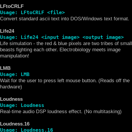
LFtoCRLF
Usage: LFtoCRLF <file>
Convert standard ascii text into DOS/Windows text format.
Life24
Usage: Life24 <input image> <output image>
Life simulation - the red & blue pixels are two tribes of small
beasts fighting each other. Electrobiology meets image
manipulation!
LMB
Usage: LMB
Wait for the user to press left mouse button. (Reads off the
hardware)
Loudness
Usage: Loudness
Real-time audio DSP loudness effect. (No multitasking)
Loudness.16
Usage: Loudness.16