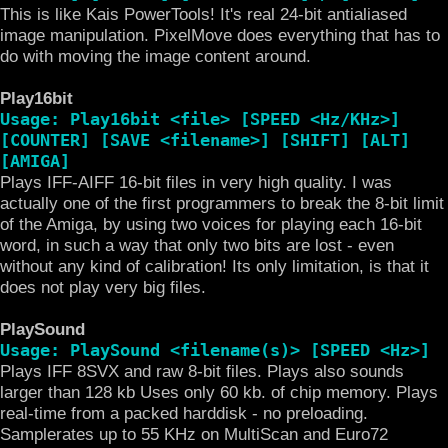
This is like Kais PowerTools! It's real 24-bit antialiased
image manipulation. PixelMove does everything that has to
do with moving the image content around.
Play16bit
Usage: Play16bit <file> [SPEED <Hz/KHz>]
[COUNTER] [SAVE <filename>] [SHIFT] [ALT]
[AMIGA]
Plays IFF-AIFF 16-bit files in very high quality. I was
actually one of the first programmers to break the 8-bit limit
of the Amiga, by using two voices for playing each 16-bit
word, in such a way that only two bits are lost - even
without any kind of calibration! Its only limitation, is that it
does not play very big files.
PlaySound
Usage: PlaySound <filename(s)> [SPEED <Hz>]
Plays IFF 8SVX and raw 8-bit files. Plays also sounds
larger than 128 kb Uses only 60 kb. of chip memory. Plays
real-time from a packed harddisk - no preloading.
Samplerates up to 55 KHz on MultiScan and Euro72