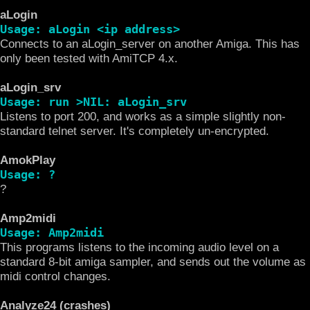
aLogin
Usage: aLogin <ip address>
Connects to an aLogin_server on another Amiga. This has
only been tested with AmiTCP 4.x.
aLogin_srv
Usage: run >NIL: aLogin_srv
Listens to port 200, and works as a simple slightly non-
standard telnet server. It's completely un-encrypted.
AmokPlay
Usage: ?
?
Amp2midi
Usage: Amp2midi
This programs listens to the incoming audio level on a
standard 8-bit amiga sampler, and sends out the volume as
midi control changes.
Analyze24 (crashes)