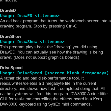
DrawED
Usage: DrawED <filename>
An old hack program that turns the workbench screen into a
drawing program. Stop by pressing Ctrl-C
DrawShow
Usage: DrawShow <filename>
This program plays back the "drawing" you did using
DrawED. You can actually see how the drawing is being
drawn. (Does not support graphics boards)
DriveSpeed
Usage: DriveSpeed [<screen blank frequency>]
A rather old and bad disk-performance tool. It
reads/writes/deletes a 1 megabyte file in the current
directory, and shows how fast it completed doing that. All
cache systems will fool this program. DW8000 A nice little
GUI for real-time controlling the effects board in a Korg
DW-8000 keyboard using SysEx midi commands.