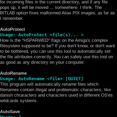
for incoming files in the current directory, and if any file
pops up, it will be moved ... somewhere. I think. The
BITLAB option fixes malformed Alias PIX images, as far as
I remember.
AutoProtect
Usage: AutoProtect <file(s)... >
How is the "HSPARWED" flags on the Amiga's complex
filesystem supposed to be? If you don't know, or don't want
to be bothered, you can use this tool to automatically set
the file attributes correctly. You can safely use this tool on
as good as any directory on your computer.
AutoRename
Usage: AutoRename <file> [QUIET]
This program will automatically rename files which
filenames contain illegal and problematic characters, like
danish chraracters and characters used in different OS'es
wildcards systems.
AutoSave
Usage: ?