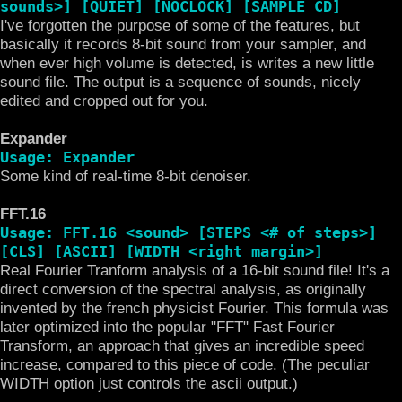
sounds>] [QUIET] [NOCLOCK] [SAMPLE CD]
I've forgotten the purpose of some of the features, but
basically it records 8-bit sound from your sampler, and
when ever high volume is detected, is writes a new little
sound file. The output is a sequence of sounds, nicely
edited and cropped out for you.
Expander
Usage: Expander
Some kind of real-time 8-bit denoiser.
FFT.16
Usage: FFT.16 <sound> [STEPS <# of steps>]
[CLS] [ASCII] [WIDTH <right margin>]
Real Fourier Tranform analysis of a 16-bit sound file! It's a
direct conversion of the spectral analysis, as originally
invented by the french physicist Fourier. This formula was
later optimized into the popular "FFT" Fast Fourier
Transform, an approach that gives an incredible speed
increase, compared to this piece of code. (The peculiar
WIDTH option just controls the ascii output.)