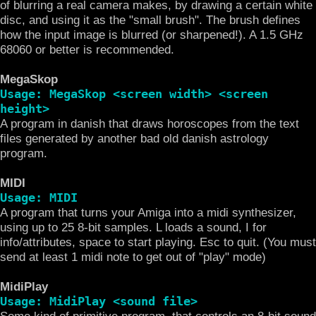
of blurring a real camera makes, by drawing a certain white
disc, and using it as the "small brush". The brush defines
how the input image is blurred (or sharpened!). A 1.5 GHz
68060 or better is recommended.
MegaSkop
Usage: MegaSkop <screen width> <screen
height>
A program in danish that draws horoscopes from the text
files generated by another bad old danish astrology
program.
MIDI
Usage: MIDI
A program that turns your Amiga into a midi synthesizer,
using up to 25 8-bit samples. L loads a sound, I for
info/attributes, space to start playing. Esc to quit. (You must
send at least 1 midi note to get out of "play" mode)
MidiPlay
Usage: MidiPlay <sound file>
Some kind of primitive program, that controls an 8-bit sound