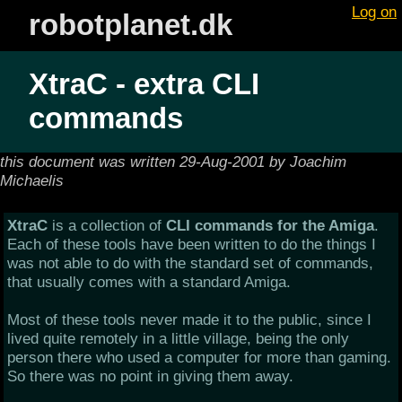
Log on
robotplanet.dk
XtraC - extra CLI
commands
this document was written 29-Aug-2001 by Joachim
Michaelis
XtraC
is a collection of
CLI commands for the Amiga
.
Each of these tools have been written to do the things I
was not able to do with the standard set of commands,
that usually comes with a standard Amiga.
Most of these tools never made it to the public, since I
lived quite remotely in a little village, being the only
person there who used a computer for more than gaming.
So there was no point in giving them away.