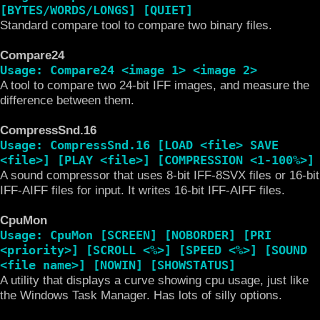
[BYTES/WORDS/LONGS] [QUIET]
Standard compare tool to compare two binary files.
Compare24
Usage: Compare24 <image 1> <image 2>
A tool to compare two 24-bit IFF images, and measure the
difference between them.
CompressSnd.16
Usage: CompressSnd.16 [LOAD <file> SAVE
<file>] [PLAY <file>] [COMPRESSION <1-100%>]
A sound compressor that uses 8-bit IFF-8SVX files or 16-bit
IFF-AIFF files for input. It writes 16-bit IFF-AIFF files.
CpuMon
Usage: CpuMon [SCREEN] [NOBORDER] [PRI
<priority>] [SCROLL <%>] [SPEED <%>] [SOUND
<file name>] [NOWIN] [SHOWSTATUS]
A utility that displays a curve showing cpu usage, just like
the Windows Task Manager. Has lots of silly options.