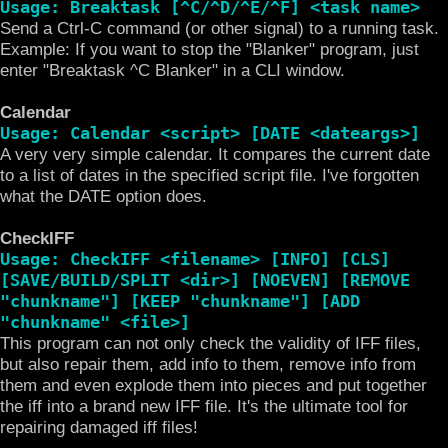
Usage: Breaktask [^C/^D/^E/^F] <task name>
Send a Ctrl-C command (or other signal) to a running task.
Example: If you want to stop the "Blanker" program, just
enter "Breaktask ^C Blanker" in a CLI window.
Calendar
Usage: Calendar <script> [DATE <dateargs>]
A very very simple calendar. It compares the current date
to a list of dates in the specified script file. I've forgotten
what the DATE option does.
CheckIFF
Usage: CheckIFF <filename> [INFO] [CLS]
[SAVE/BUILD/SPLIT <dir>] [NOEVEN] [REMOVE
"chunkname"] [KEEP "chunkname"] [ADD
"chunkname" <file>]
This program can not only check the validity of IFF files,
but also repair them, add info to them, remove info from
them and even explode them into pieces and put together
the iff into a brand new IFF file. It's the ultimate tool for
repairing damaged iff files!