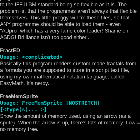
to the IFF ILBM standard being so flexible as it is. The
problem is, that the programmes aren't always that flexible
themselves. This little proggy will fix these files, so that
ANY programme should be able to load them - even
"ADpro" which has a very lame color loader! Shame on
ASDG! Brilliance isn't too good either...
FractED
Usage: <complicated>
Basically this program renders custom-made fractals from
a formula you are supposed to store in a script text file,
using my own mathematical notation language, called
EasyMath. It's nerdy.
FreeMemSprite
Usage: FreeMemSprite [NOSTRETCH]
[<type(s)... >]
Show the amount of memory used, using an arrow (as a
sprite). When the arrow is up, there's lots of memory. Low =
no memory free.