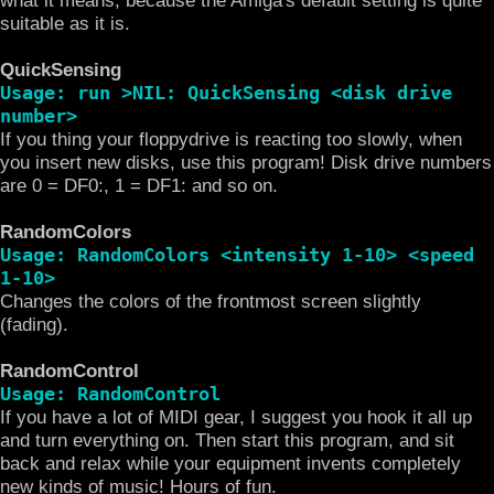
suitable as it is.
QuickSensing
Usage: run >NIL: QuickSensing <disk drive
number>
If you thing your floppydrive is reacting too slowly, when
you insert new disks, use this program! Disk drive numbers
are 0 = DF0:, 1 = DF1: and so on.
RandomColors
Usage: RandomColors <intensity 1-10> <speed
1-10>
Changes the colors of the frontmost screen slightly
(fading).
RandomControl
Usage: RandomControl
If you have a lot of MIDI gear, I suggest you hook it all up
and turn everything on. Then start this program, and sit
back and relax while your equipment invents completely
new kinds of music! Hours of fun.