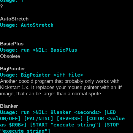
?
AutoStretch
Usage: AutoStretch
BasicPlus
Usage: run >NIL: BasicPlus
Obsolete
BigPointer
Usage: BigPointer <iff file>
Another oooold program that probably only works with
Kickstart 1.x. It replaces your mouse pointer with an iff
image, that can be larger than a normal sprite.
Blanker
Usage: run >NIL: Blanker <seconds> [LED
ON/OFF] [PAL/NTSC] [REVERSE] [COLOR <value
as $RGB>] [START "execute string"] [STOP
"execute string"]