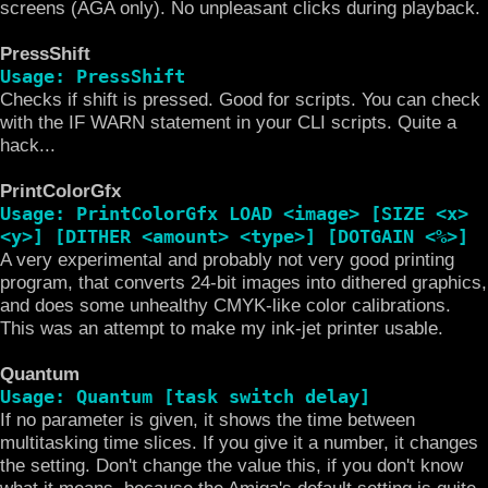
screens (AGA only). No unpleasant clicks during playback.
PressShift
Usage: PressShift
Checks if shift is pressed. Good for scripts. You can check
with the IF WARN statement in your CLI scripts. Quite a
hack...
PrintColorGfx
Usage: PrintColorGfx LOAD <image> [SIZE <x>
<y>] [DITHER <amount> <type>] [DOTGAIN <%>]
A very experimental and probably not very good printing
program, that converts 24-bit images into dithered graphics,
and does some unhealthy CMYK-like color calibrations.
This was an attempt to make my ink-jet printer usable.
Quantum
Usage: Quantum [task switch delay]
If no parameter is given, it shows the time between
multitasking time slices. If you give it a number, it changes
the setting. Don't change the value this, if you don't know
what it means, because the Amiga's default setting is quite