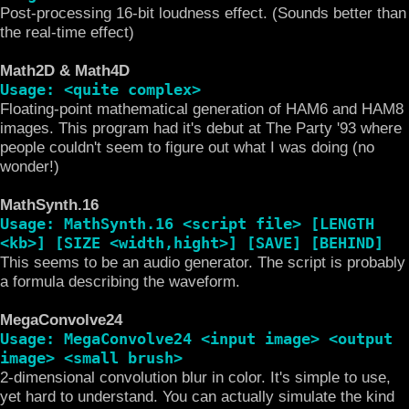
Post-processing 16-bit loudness effect. (Sounds better than
the real-time effect)
Math2D & Math4D
Usage: <quite complex>
Floating-point mathematical generation of HAM6 and HAM8
images. This program had it's debut at The Party '93 where
people couldn't seem to figure out what I was doing (no
wonder!)
MathSynth.16
Usage: MathSynth.16 <script file> [LENGTH
<kb>] [SIZE <width,hight>] [SAVE] [BEHIND]
This seems to be an audio generator. The script is probably
a formula describing the waveform.
MegaConvolve24
Usage: MegaConvolve24 <input image> <output
image> <small brush>
2-dimensional convolution blur in color. It's simple to use,
yet hard to understand. You can actually simulate the kind