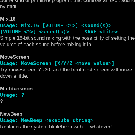
by midi.
Mix.16
Usage: Mix.16 [VOLUME <%>] <sound(s)>
[VOLUME <%>] <sound(s)> ... SAVE <file>
Simple 16-bit sound mixing with the possibility of setting the
volume of each sound before mixing it in.
MoveScreen
Usage: MoveScreen [X/Y/Z <move value>]
Try movescreen Y -20, and the frontmost screen will move
down a little.
Multitaskmon
Usage: ?
?
NewBeep
Usage: NewBeep <execute string>
Replaces the system blink/beep with ... whatever!