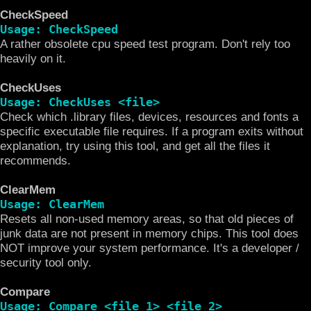
CheckSpeed
Usage: CheckSpeed
A rather obsolete cpu speed test program. Don't rely too
heavily on it.
CheckUses
Usage: CheckUses <file>
Check which .library files, devices, resources and fonts a
specific executable file requires. If a program exits without
explanation, try using this tool, and get all the files it
recommends.
ClearMem
Usage: ClearMem
Resets all non-used memory areas, so that old pieces of
junk data are not present in memory chips. This tool does
NOT improve your system performance. It's a developer /
security tool only.
Compare
Usage: Compare <file 1> <file 2>