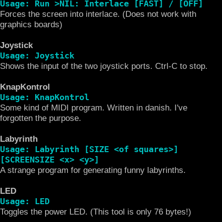
Usage: Run >NIL: Interlace [FAST] / [OFF]
Forces the screen into interlace. (Does not work with
graphics boards)
Joystick
Usage: Joystick
Shows the input of the two joystick ports. Ctrl-C to stop.
KnapKontrol
Usage: KnapKontrol
Some kind of MIDI program. Written in danish. I've
forgotten the purpose.
Labyrinth
Usage: Labyrinth [SIZE <of squares>]
[SCREENSIZE <x> <y>]
A strange program for generating funny labyrinths.
LED
Usage: LED
Toggles the power LED. (This tool is only 76 bytes!)