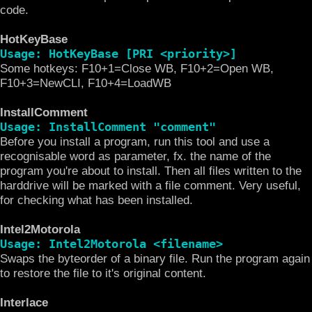
code.
HotKeyBase
Usage: HotKeyBase [PRI <priority>]
Some hotkeys: F10+1=Close WB, F10+2=Open WB,
F10+3=NewCLI, F10+4=LoadWB
InstallComment
Usage: InstallComment "comment"
Before you install a program, run this tool and use a
recognisable word as parameter, fx. the name of the
program you're about to install. Then all files written to the
harddrive will be marked with a file comment. Very useful,
for checking what has been installed.
Intel2Motorola
Usage: Intel2Motorola <filename>
Swaps the byteorder of a binary file. Run the program again
to restore the file to it's original content.
Interlace