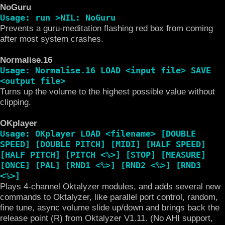
NoGuru
Usage: run >NIL: NoGuru
Prevents a guru-meditation flashing red box from coming
after most system crashes.
Normalise.16
Usage: Normalise.16 LOAD <input file> SAVE
<output file>
Turns up the volume to the highest possible value without
clipping.
OKplayer
Usage: OKplayer LOAD <filename> [DOUBLE
SPEED] [DOUBLE PITCH] [MIDI] [HALF SPEED]
[HALF PITCH] [PITCH <%>] [STOP] [MEASURE]
[ONCE] [PAL] [RND1 <%>] [RND2 <%>] [RND3
<%>]
Plays 4-channel Oktalyzer modules, and adds several new
commands to Oktalyzer, like parallel port control, random,
fine tune, async volume slide up/down and brings back the
release point (R) from Oktalyzer V1.11. (No AHI support,